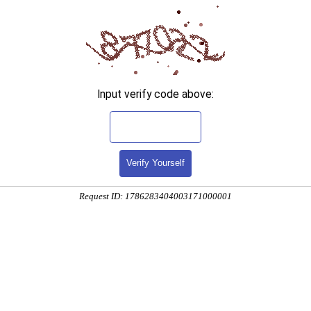
Input verify code above:
Verify Yourself
Request ID: 1786283404003171000001