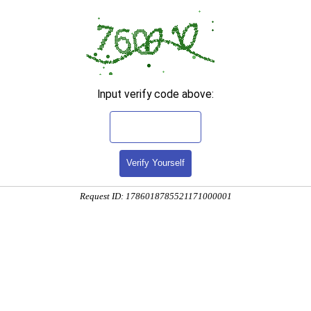
Input verify code above:
Verify Yourself
Request ID: 1786018785521171000001