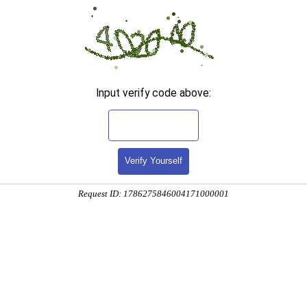
Input verify code above:
Verify Yourself
Request ID: 1786275846004171000001